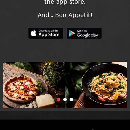
the app store.
And… Bon Appetit!