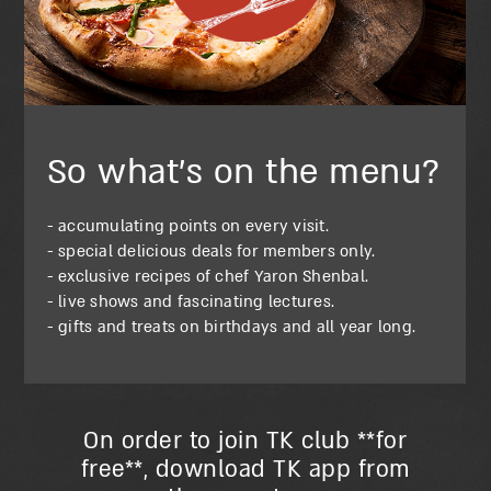
So what’s on the menu?
- accumulating points on every visit.
- special delicious deals for members only.
- exclusive recipes of chef Yaron Shenbal.
- live shows and fascinating lectures.
- gifts and treats on birthdays and all year long.
On order to join TK club **for
free**, download TK app from