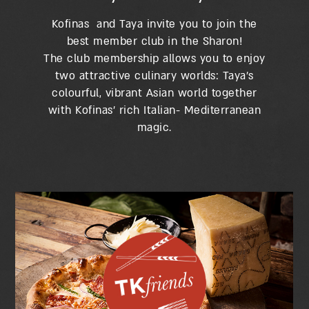
Kofinas and Taya invite you to join the
best member club in the Sharon!
The club membership allows you to enjoy
two attractive culinary worlds: Taya’s
colourful, vibrant Asian world together
with Kofinas’ rich Italian- Mediterranean
magic.