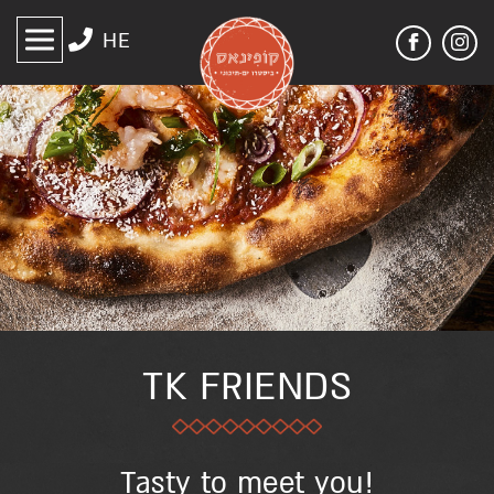
דלג לסרגל הניווט
דלג לתוכן
HE
לעמוד
קופינאס
הפייסבוק
אנגלית
באינסטגרם
של
קופינאס
אנגלית
TK FRIENDS
Tasty to meet you!